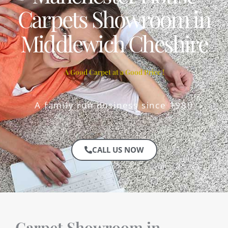
Carpets Showroom in
Middlewich Cheshire
A Good Carpet at a Good Price !
A family run business since 1980
CALL US NOW
Carpet Showroom in