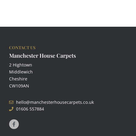
CONTACT US
Manchester House Carpets
2 Hightown
Middlewich
Cheshire
CW109AN
hello@manchesterhousecarpets.co.uk
01606 557884
F
a
c
e