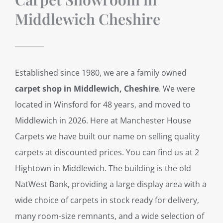
Middlewich Cheshire
Established since 1980, we are a family owned
carpet shop in Middlewich, Cheshire
. We were
located in Winsford for 48 years, and moved to
Middlewich in 2026. Here at Manchester House
Carpets we have built our name on selling quality
carpets at discounted prices. You can find us at 2
Hightown in Middlewich. The building is the old
NatWest Bank, providing a large display area with a
wide choice of carpets in stock ready for delivery,
many room-size remnants, and a wide selection of