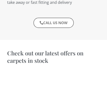
take away or fast fitting and delivery
CALL US NOW
Check out our latest offers on
carpets in stock