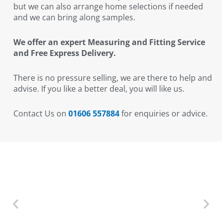
but we can also arrange home selections if needed
and we can bring along samples.
We offer an expert Measuring and Fitting Service
and Free Express Delivery.
There is no pressure selling, we are there to help and
advise. If you like a better deal, you will like us.
Contact Us on
01606 557884
for enquiries or advice.