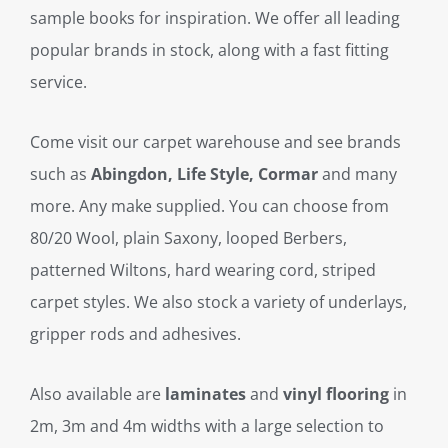
sample books for inspiration. We offer all leading
popular brands in stock, along with a fast fitting
service.
Come visit our carpet warehouse and see brands
such as
Abingdon, Life Style, Cormar
and many
more. Any make supplied. You can choose from
80/20 Wool, plain Saxony, looped Berbers,
patterned Wiltons, hard wearing cord, striped
carpet styles. We also stock a variety of underlays,
gripper rods and adhesives.
Also available are
laminates
and
vinyl flooring
in
2m, 3m and 4m widths with a large selection to