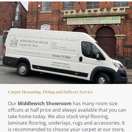
Carpet Measuring, Fitting and Delivery Service
Our
Middlewich Showroom
has many room size
offcuts at half price and always available that you can
take home today. We also stock vinyl flooring,
laminate flooring, underlays, rugs and accessories. It
is recommended to choose your carpet at our store,