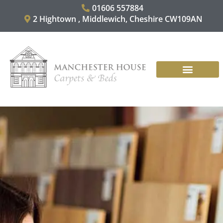
Skip
01606 557884
to
2 Hightown , Middlewich, Cheshire CW109AN
content
CARPET & RUGS
VINYL & LAMINATES
CONTACT US