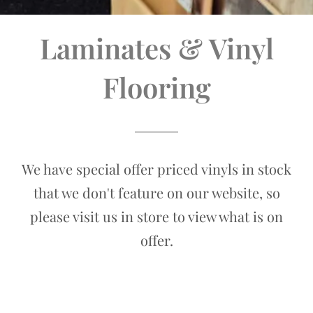
Laminates & Vinyl
Flooring
We have special offer priced vinyls in stock
that we don't feature on our website, so
please visit us in store to view what is on
offer.