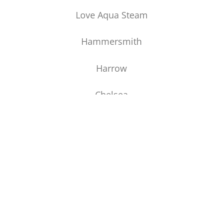
Love Aqua Steam
Hammersmith
Harrow
Chelsea
Greenwich
CONTACT US
Manchester House Carpets
2 Hightown
Middlewich