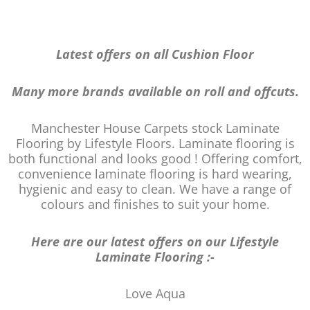
Latest offers on all Cushion Floor
Many more brands available on roll and offcuts.
Manchester House Carpets stock Laminate
Flooring by Lifestyle Floors. Laminate flooring is
both functional and looks good ! Offering comfort,
convenience laminate flooring is hard wearing,
hygienic and easy to clean. We have a range of
colours and finishes to suit your home.
Here are our latest offers on our Lifestyle
Laminate Flooring :-
Love Aqua