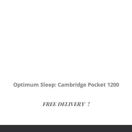
Optimum Sleep: Cambridge Pocket 1200
FREE DELIVERY !