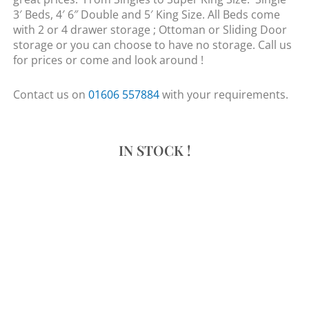
3′ Beds, 4′ 6″ Double and 5′ King Size. All Beds come
with 2 or 4 drawer storage ; Ottoman or Sliding Door
storage or you can choose to have no storage. Call us
for prices or come and look around !
Contact us on
01606 557884
with your requirements.
IN STOCK !