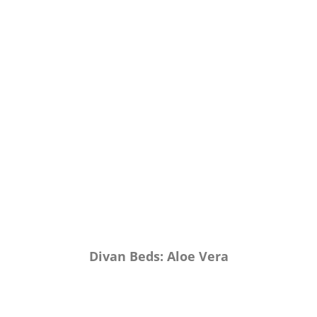
Divan Beds: Aloe Vera