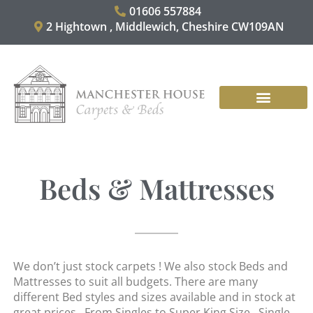
Skip
01606 557884
to
2 Hightown , Middlewich, Cheshire CW109AN
content
CARPET & RUGS
VINYL & LAMINATES
CONTACT US
Beds & Mattresses
We don’t just stock carpets ! We also stock Beds and
Mattresses to suit all budgets. There are many
different Bed styles and sizes available and in stock at
great prices. From Singles to Super King Size. Single