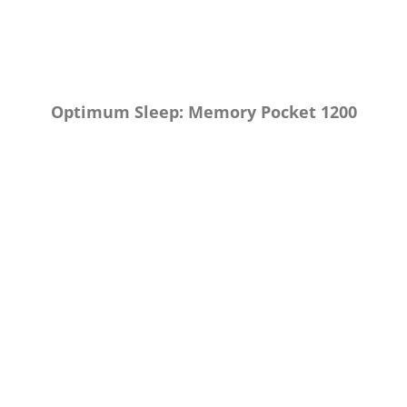
Optimum Sleep: Memory Pocket 1200