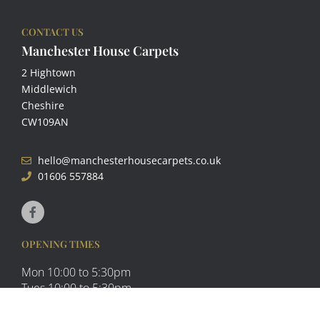
CONTACT US
Manchester House Carpets
2 Hightown
Middlewich
Cheshire
CW109AN
hello@manchesterhousecarpets.co.uk
01606 557884
F
a
c
e
b
OPENING TIMES
o
o
Mon 10:00 to 5:30pm
k
-
Tues 10:00 to 5:30pm
f
Wed Closed
Thurs 10:00 to 5:30